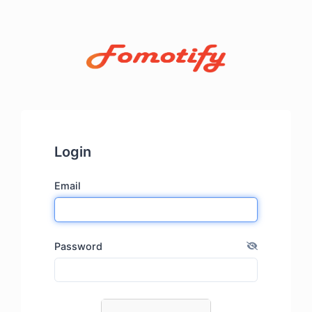
Login
Email
Password