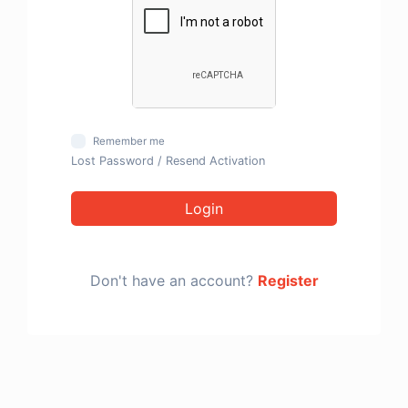
Remember me
Lost Password
/
Resend Activation
Login
Don't have an account?
Register