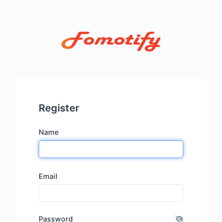
Register
Name
Email
Password