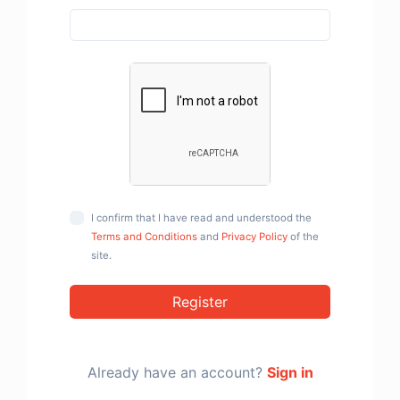
I confirm that I have read and understood the
Terms and Conditions
and
Privacy Policy
of the
site.
Register
Already have an account?
Sign in